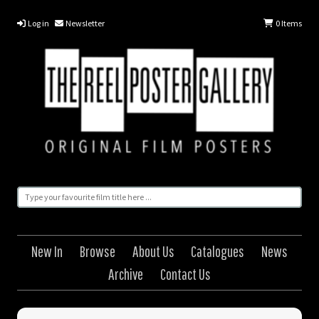
Log in
Newsletter
0
Items
New In
Browse
About Us
Catalogues
News
Archive
Contact Us