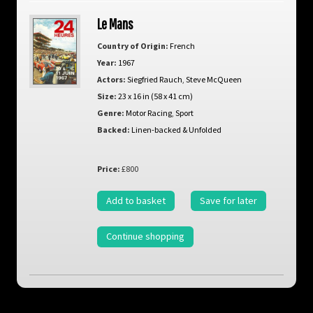
Le Mans
Country of Origin:
French
Year:
1967
Actors:
Siegfried Rauch
,
Steve McQueen
Size:
23 x 16 in (58 x 41 cm)
Genre:
Motor Racing
,
Sport
Backed:
Linen-backed & Unfolded
Price:
£800
Add to basket
Save for later
Continue shopping