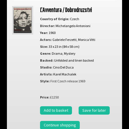
L’Avventura / Dobrodruzstvi
Country of Origin:
Czech
Director:
Michelangelo Antonioni
Year:
1960
Actors:
Gabriele Ferzetti
,
Monica Vitti
Size:
33 x 23 in (84 x 58 cm)
Genre:
Drama
,
Mystery
Backed:
Unfolded and linen backed
Studio:
Cino Del Duca
Artists:
Karel Machalek
Style:
First Czech release 1969
Price:
£1250
Add to basket
Save for later
Continue shopping