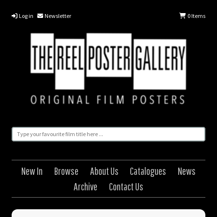
Log in
Newsletter
0
Items
New In
Browse
About Us
Catalogues
News
Archive
Contact Us