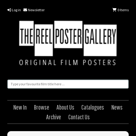
Log in
Newsletter
0
Items
New In
Browse
About Us
Catalogues
News
Archive
Contact Us