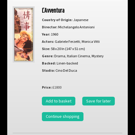
L’Avventura
Country of Origin:
Japanese
Director:
Michelangelo Antonioni
Year:
1960
Actors:
Gabriele Ferzetti
,
Monica Vitti
Size:
58 x 20 In (147 x 51 cm)
Genre:
Drama
,
Italian Cinema
,
Mystery
Backed:
Linen-backed
Studio:
Cino Del Duca
Price:
£1800
Add to basket
Save for later
Continue shopping