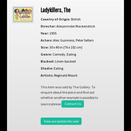
Ladykillers, The
Country of Origin:
British
Director:
Alexamnder Mackendrick
Year:
1955
Actors:
Alec Guinness
,
Peter Sellers
Size:
30 x 40 in (76 x 102 cm)
Genre:
Comedy
,
Ealing
Backed:
Linen-backed
Studio:
Ealing
Artists:
Reginald Mount
This item was sold by The Gallery. To
enquire about the piece and find out
whether another example is possible to
source please
Contact Us
View our posters for sale