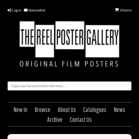
Log in
Newsletter
0
Items
New In
Browse
About Us
Catalogues
News
Archive
Contact Us