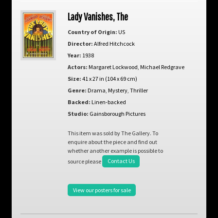
Lady Vanishes, The
Country of Origin:
US
Director:
Alfred Hitchcock
Year:
1938
Actors:
Margaret Lockwood
,
Michael Redgrave
Size:
41 x 27 in (104 x 69 cm)
Genre:
Drama
,
Mystery
,
Thriller
Backed:
Linen-backed
Studio:
Gainsborough Pictures
This item was sold by The Gallery. To
enquire about the piece and find out
whether another example is possible to
source please
Contact Us
View our posters for sale