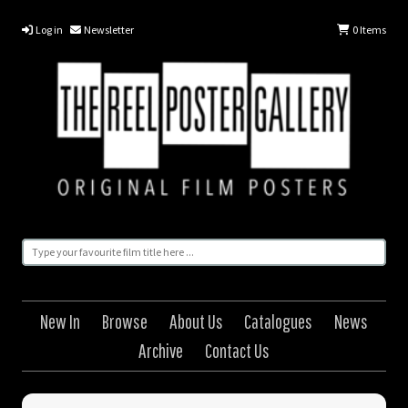
Log in
Newsletter
0
Items
New In
Browse
About Us
Catalogues
News
Archive
Contact Us