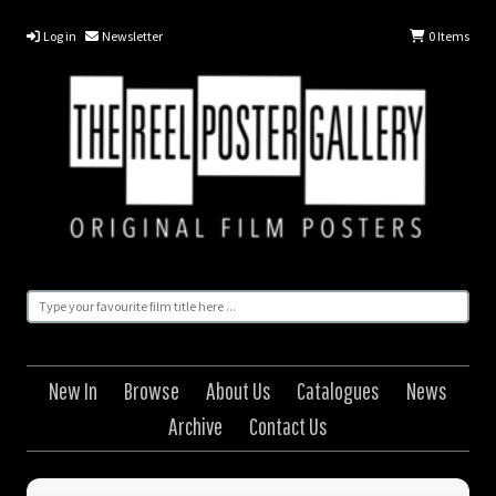
Log in
Newsletter
0
Items
New In
Browse
About Us
Catalogues
News
Archive
Contact Us