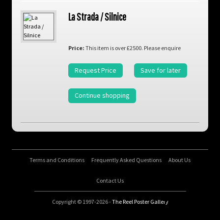
La Strada / Silnice
Price:
This item is over £2500. Please enquire
Request Price
Save for later
Continue shopping
Terms and Conditions
Frequently Asked Questions
About Us
Contact Us
Copyright © 1997-2026 -
The Reel Poster Gallery