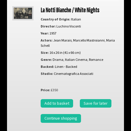
La Notti Bianche / White Nights
Country of Origin:
Italian
Director:
Luchino Visconti
Year:
1957
Actors:
Jean Marais
,
Marcello Mastroianni
,
Maria
Schell
Size:
16 x 26 in (41 x 66 cm)
Genre:
Drama
,
Italian Cinema
,
Romance
Backed:
Linen - Backed
Studio:
Cinematografica Associati
Price:
£350
Add to basket
Save for later
Continue shopping