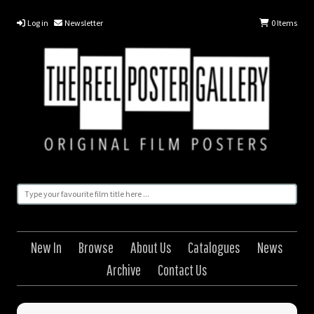
Log in
Newsletter
0
Items
New In
Browse
About Us
Catalogues
News
Archive
Contact Us