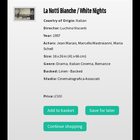
La Notti Bianche / White Nights
Country of Origin:
Italian
Director:
Luchino Visconti
Year:
1957
Actors:
Jean Marais
,
Marcello Mastroianni
,
Maria
Schell
Size:
16 x 26 in (41 x 66 cm)
Genre:
Drama
,
Italian Cinema
,
Romance
Backed:
Linen - Backed
Studio:
Cinematografica Associati
Price:
£500
Add to basket
Save for later
Continue shopping