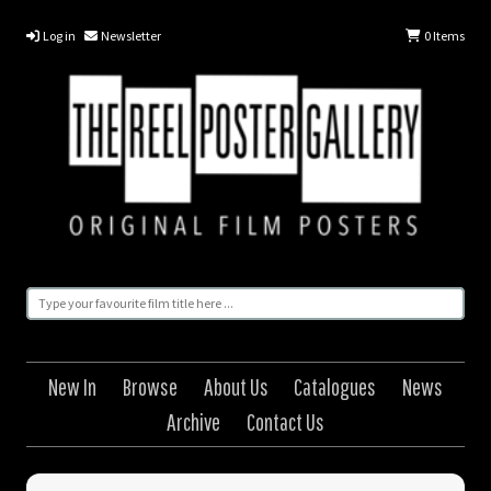
Log in
Newsletter
0
Items
New In
Browse
About Us
Catalogues
News
Archive
Contact Us