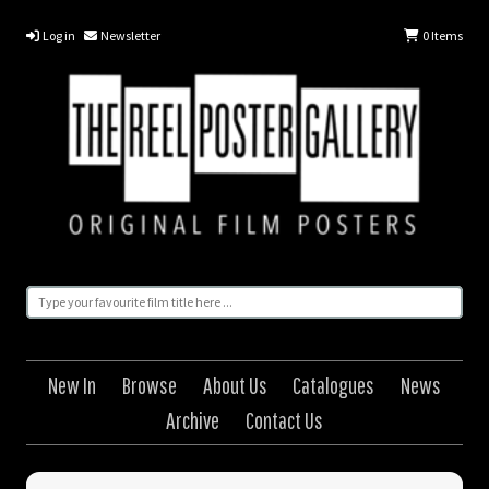
Log in
Newsletter
0
Items
New In
Browse
About Us
Catalogues
News
Archive
Contact Us