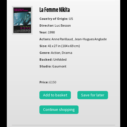
La Femme Nikita
Country of Origin:
US
Director:
Luc Besson
Year:
1990
Actors:
Anne Parillaud
,
Jean-Hugues Anglade
Size:
41 x 27 in (104 x 69 cm)
Genre:
Action
,
Drama
Backed:
Unfolded
Studio:
Gaumont
Price:
£150
Add to basket
Save for later
Continue shopping