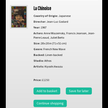
La Chinoise
Country of Origin:
Japanese
Director:
Jean-Luc Godard
Year:
1967
Actors:
Anne Wiazemsky
,
Francis Jeanson
,
Jean-
Pierre Leaud
,
Juliet Berto
Size:
28 x 20 in (71 x 51 cm)
Genre:
French New Wave
Backed:
Linen-backed
Studio:
Athos
Artists:
Kiyoshi Awazu
Price:
£1250
Add to basket
Save for later
Continue shopping