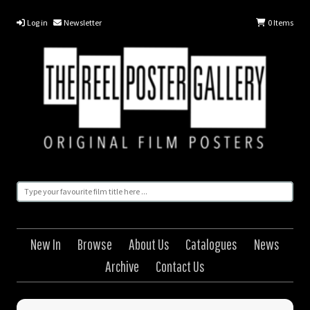
Log in
Newsletter
0
Items
New In
Browse
About Us
Catalogues
News
Archive
Contact Us