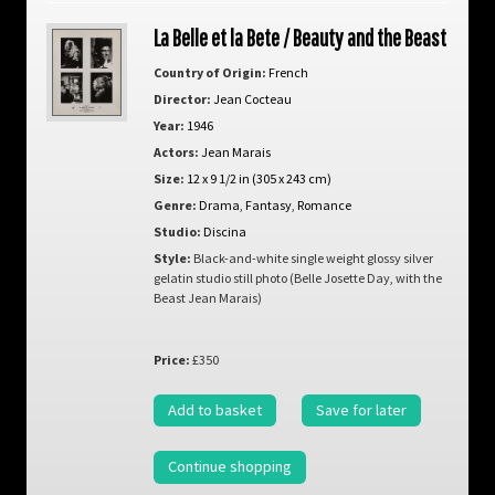
La Belle et la Bete / Beauty and the Beast
Country of Origin:
French
Director:
Jean Cocteau
Year:
1946
Actors:
Jean Marais
Size:
12 x 9 1/2 in (305 x 243 cm)
Genre:
Drama
,
Fantasy
,
Romance
Studio:
Discina
Style:
Black-and-white single weight glossy silver
gelatin studio still photo (Belle Josette Day, with the
Beast Jean Marais)
Price:
£350
Add to basket
Save for later
Continue shopping