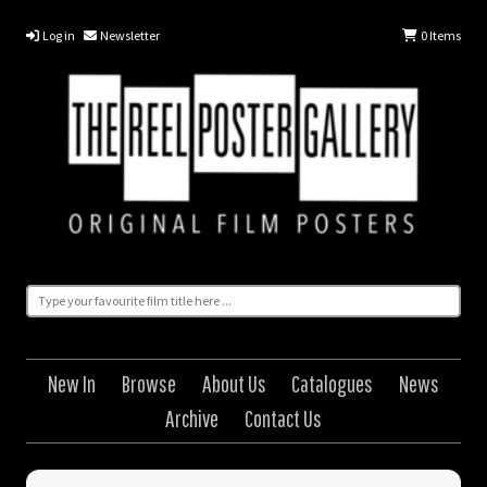
Log in
Newsletter
0
Items
New In
Browse
About Us
Catalogues
News
Archive
Contact Us