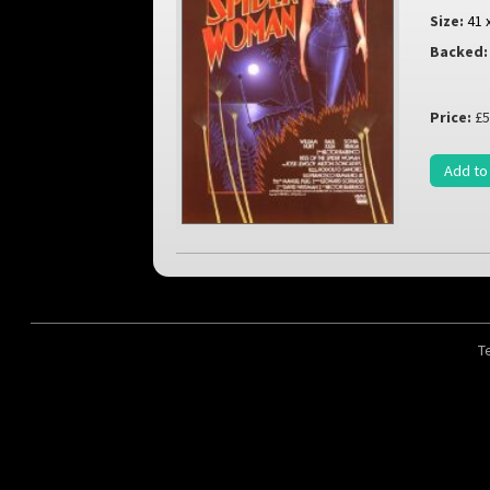
Size:
41 
Backed:
Price:
£5
Add to
T