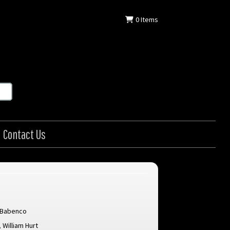
0
Items
Contact Us
 Babenco
,
William Hurt