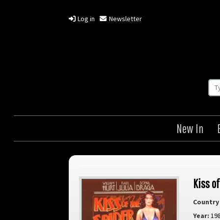
Log in
Newsletter
New In
Kiss o
Country 
Year:
19