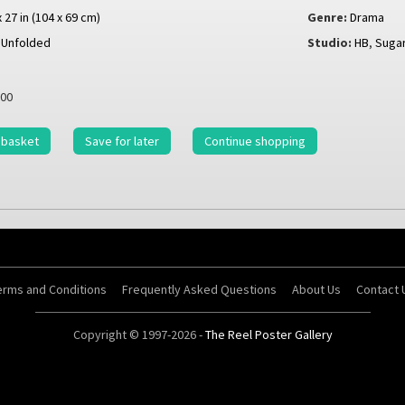
x 27 in (104 x 69 cm)
Genre:
Drama
Unfolded
Studio:
HB
,
Sugar
00
 basket
Save for later
Continue shopping
erms and Conditions
Frequently Asked Questions
About Us
Contact 
Copyright © 1997-2026 -
The Reel Poster Gallery