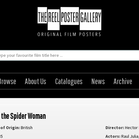
Browse
About Us
Catalogues
News
Archive
f the Spider Woman
of Origin:
British
Director:
Hector
85
Actors:
Raul Julia