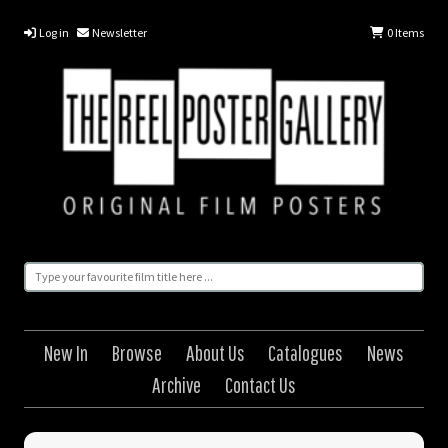
Log in
Newsletter
0
Items
New In
Browse
About Us
Catalogues
News
Archive
Contact Us