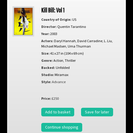
Kill Bill: Vol 1
Country of Origin:
US
Director:
Quentin Tarantino
Year:
2003
Actors:
Daryl Hannah
,
David Carradine
,
L. Liu
,
Michael Madsen
,
Uma Thurman
Size:
41 x 27 in (104 x 69 cm)
Genre:
Action
,
Thriller
Backed:
Unfolded
Studio:
Miramax
Style:
Advance
Price:
£250
Add to basket
Save for later
Continue shopping