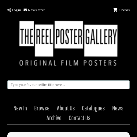
Log in
Newsletter
0
Items
New In
Browse
About Us
Catalogues
News
Archive
Contact Us