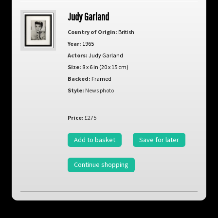
Judy Garland
Country of Origin:
British
Year:
1965
Actors:
Judy Garland
Size:
8 x 6 in (20 x 15 cm)
Backed:
Framed
Style:
News photo
Price:
£275
Add to basket
Save for later
Continue shopping