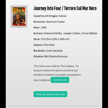
Journey into Fear / Terrore Sul Mar Nero
Country of Origin:
Italian
Director:
Norman Foster
Year:
1942
Actors:
Dolores Del Rio
,
Joseph Cotten
,
Orson Welles
Size:
79 x 55 in (201 x 140 cm)
Genre:
Film Noir
Backed:
Linen-backed
Studio:
RKO Radio Pictures
This item was sold by The Gallery. To
enquire about the piece and find out
whether another example is possible to
source please
Contact Us
View our posters for sale