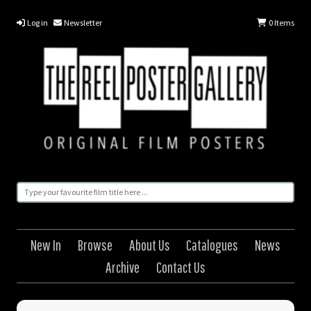
Log in
Newsletter
0
Items
New In
Browse
About Us
Catalogues
News
Archive
Contact Us