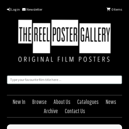
Log in
Newsletter
0
Items
New In
Browse
About Us
Catalogues
News
Archive
Contact Us