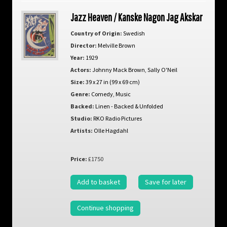
Jazz Heaven / Kanske Nagon Jag Akskar
Country of Origin:
Swedish
Director:
Melville Brown
Year:
1929
Actors:
Johnny Mack Brown
,
Sally O'Neil
Size:
39 x 27 in (99 x 69 cm)
Genre:
Comedy
,
Music
Backed:
Linen - Backed & Unfolded
Studio:
RKO Radio Pictures
Artists:
Olle Hagdahl
Price:
£1750
Add to basket
Save for later
Continue shopping