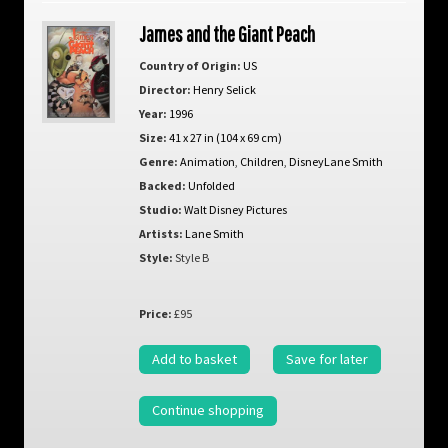
James and the Giant Peach
Country of Origin:
US
Director:
Henry Selick
Year:
1996
Size:
41 x 27 in (104 x 69 cm)
Genre:
Animation
,
Children
,
DisneyLane Smith
Backed:
Unfolded
Studio:
Walt Disney Pictures
Artists:
Lane Smith
Style:
Style B
Price:
£95
Add to basket
Save for later
Continue shopping