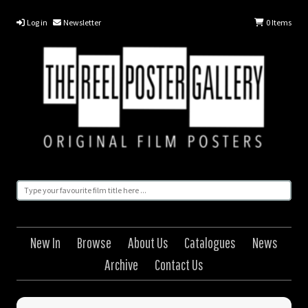
Log in
Newsletter
0
Items
New In
Browse
About Us
Catalogues
News
Archive
Contact Us