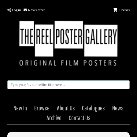
Log in
Newsletter
0
Items
New In
Browse
About Us
Catalogues
News
Archive
Contact Us