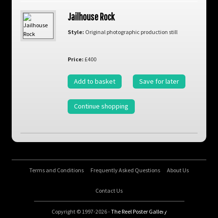
Jailhouse Rock
Style:
Original photographic production still
Price:
£400
Add to basket
Save for later
Continue shopping
Terms and Conditions
Frequently Asked Questions
About Us
Contact Us
Copyright © 1997-2026 -
The Reel Poster Gallery