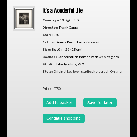
It's a Wonderful Life
Country of Origin:
US
Director:
Frank Capra
Year:
1946
Actors:
Donna Reed
,
James Stewart
Size:
8 x 10 in (20 x 25 cm)
Backed:
Conservation framed with UV plexiglass
Studio:
Liberty Films
,
RKO
Style:
Original key book studio photograph On linen
Price:
£750
Add to basket
Save for later
Continue shopping