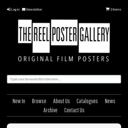
Log in
Newsletter
0
Items
New In
Browse
About Us
Catalogues
News
Archive
Contact Us