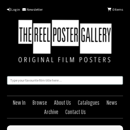
Log in
Newsletter
0
Items
New In
Browse
About Us
Catalogues
News
Archive
Contact Us