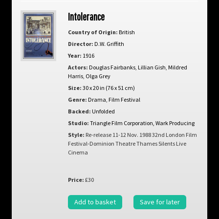
Intolerance
Country of Origin:
British
Director:
D.W. Griffith
Year:
1916
Actors:
Douglas Fairbanks
,
Lillian Gish
,
Mildred
Harris
,
Olga Grey
Size:
30 x 20 in (76 x 51 cm)
Genre:
Drama
,
Film Festival
Backed:
Unfolded
Studio:
Triangle Film Corporation, Wark Producing
Style:
Re-release 11-12 Nov. 1988 32nd London Film
Festival-Dominion Theatre Thames Silents Live
Cinema
Price:
£30
Add to basket
Save for later