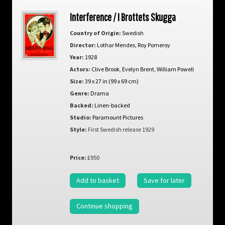
Interference / I Brottets Skugga
Country of Origin:
Swedish
Director:
Lothar Mendes
,
Roy Pomeroy
Year:
1928
Actors:
Clive Brook
,
Evelyn Brent
,
William Powell
Size:
39 x 27 in (99 x 69 cm)
Genre:
Drama
Backed:
Linen-backed
Studio:
Paramount Pictures
Style:
First Swedish release 1929
Price:
£950
Add to basket
Save for later
Continue shopping