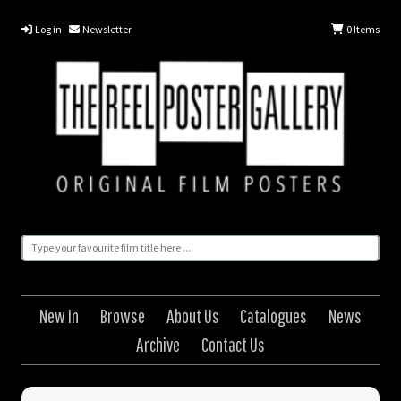
Log in
Newsletter
0
Items
New In
Browse
About Us
Catalogues
News
Archive
Contact Us