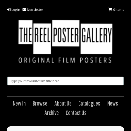
Log in
Newsletter
0
Items
New In
Browse
About Us
Catalogues
News
Archive
Contact Us