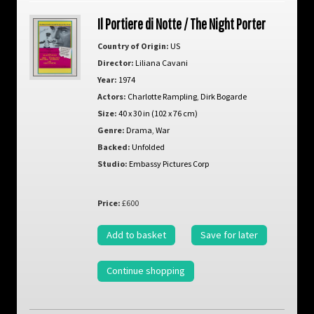
Il Portiere di Notte / The Night Porter
Country of Origin:
US
Director:
Liliana Cavani
Year:
1974
Actors:
Charlotte Rampling
,
Dirk Bogarde
Size:
40 x 30 in (102 x 76 cm)
Genre:
Drama
,
War
Backed:
Unfolded
Studio:
Embassy Pictures Corp
Price:
£600
Add to basket
Save for later
Continue shopping