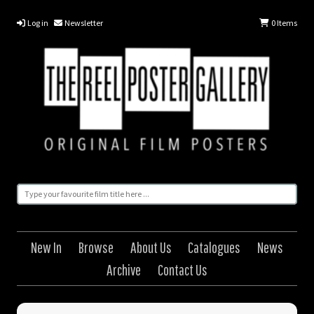
Log in
Newsletter
0
Items
New In
Browse
About Us
Catalogues
News
Archive
Contact Us