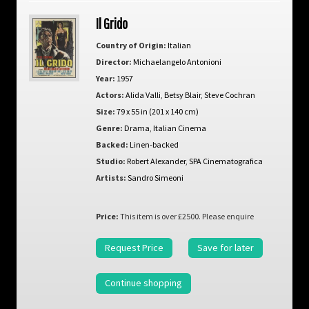
Il Grido
Country of Origin:
Italian
Director:
Michaelangelo Antonioni
Year:
1957
Actors:
Alida Valli
,
Betsy Blair
,
Steve Cochran
Size:
79 x 55 in (201 x 140 cm)
Genre:
Drama
,
Italian Cinema
Backed:
Linen-backed
Studio:
Robert Alexander
,
SPA Cinematografica
Artists:
Sandro Simeoni
Price:
This item is over £2500. Please enquire
Request Price
Save for later
Continue shopping