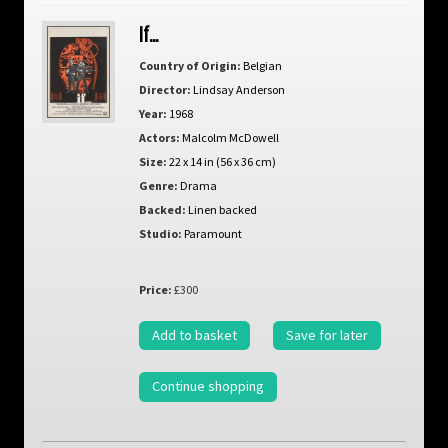
If…
Country of Origin:
Belgian
Director:
Lindsay Anderson
Year:
1968
Actors:
Malcolm McDowell
Size:
22 x 14 in (56 x 36 cm)
Genre:
Drama
Backed:
Linen backed
Studio:
Paramount
Price:
£300
Add to basket
Save for later
Continue shopping