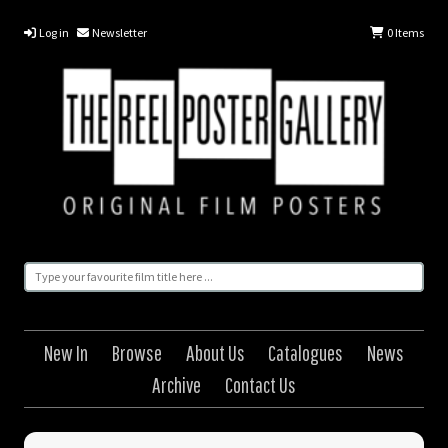
Log in
Newsletter
0
Items
New In
Browse
About Us
Catalogues
News
Archive
Contact Us