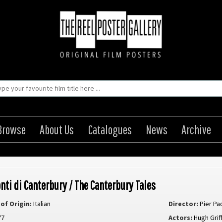
Browse
About Us
Catalogues
News
Archive
onti di Canterbury / The Canterbury Tales
of Origin:
Italian
Director:
Pier Pa
77
Actors:
Hugh Griff