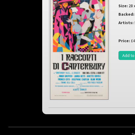
Size:
28 
Backed:
Artists:
Price:
£4
Add to
T