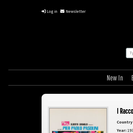
Log in
Newsletter
New In
I Racc
Country 
Year:
19