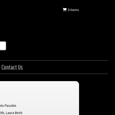
0
Items
Contact Us
olo Pasolini
ith
,
Laura Betti