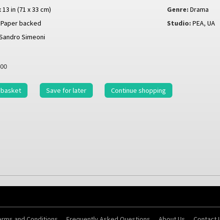
x 13 in (71 x 33 cm)
Genre:
Drama
Paper backed
Studio:
PEA
,
UA
Sandro Simeoni
00
 basket
Save for later
Continue shopping
erms and Conditions
Frequently Asked Questions
About Us
Contact 