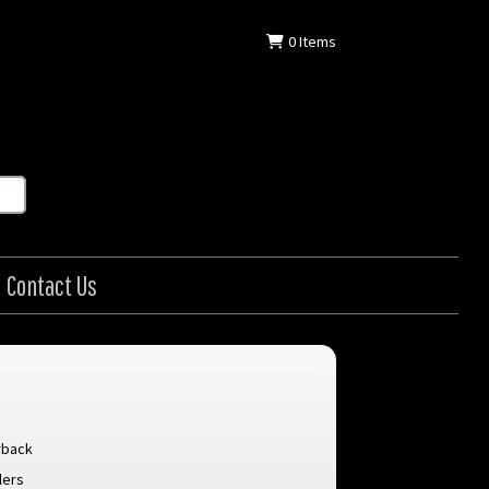
0
Items
Contact Us
rback
lers