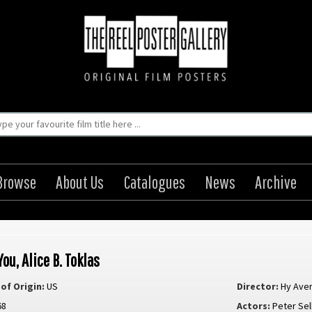
Browse
About Us
Catalogues
News
Archive
You, Alice B. Toklas
of Origin:
US
Director:
Hy Ave
68
Actors:
Peter Sel