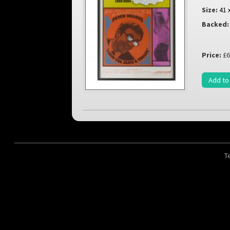
Size:
41 
Backed:
Price:
£6
Add to
T