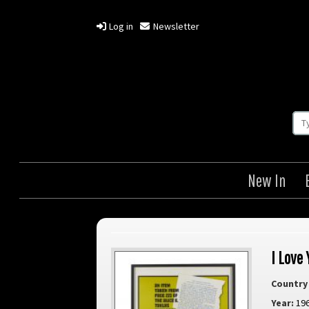
Log in
Newsletter
New In
I Love 
Country 
Year:
19