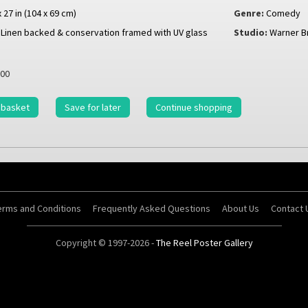
x 27 in (104 x 69 cm)
Genre:
Comedy
Linen backed & conservation framed with UV glass
Studio:
Warner B
00
 basket
Save for later
Continue shopping
erms and Conditions
Frequently Asked Questions
About Us
Contact 
Copyright © 1997-2026 -
The Reel Poster Gallery