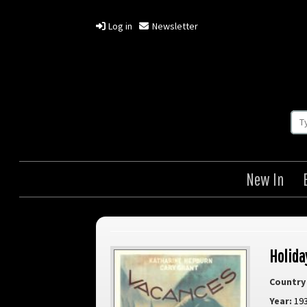
Log in
Newsletter
New In
Holida
Country 
Year:
19