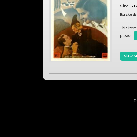
Size:
63 
Backed:
This item
please
View o
T