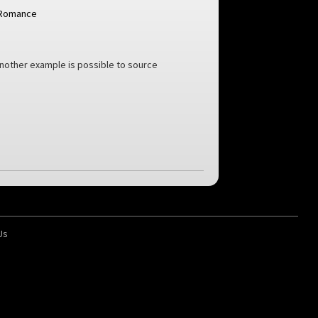
Romance
another example is possible to source
Us