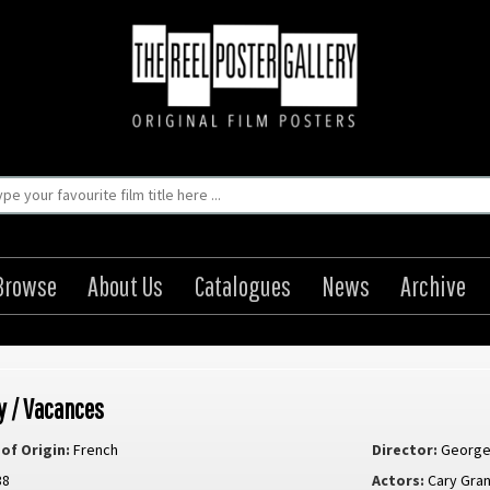
Browse
About Us
Catalogues
News
Archive
y / Vacances
of Origin:
French
Director:
George
38
Actors:
Cary Gran