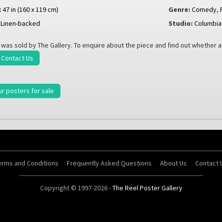
x 47 in (160 x 119 cm)
Genre:
Comedy
,
Linen-backed
Studio:
Columbia
 was sold by The Gallery. To enquire about the piece and find out whether 
Contact Us
ur posters for sale
erms and Conditions
Frequently Asked Questions
About Us
Contact 
Copyright © 1997-2026 -
The Reel Poster Gallery