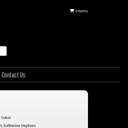
0
Items
Contact Us
 Cukor
t
,
Katherine Hepburn