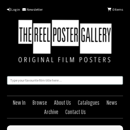
Log in
Newsletter
0
Items
New In
Browse
About Us
Catalogues
News
Archive
Contact Us