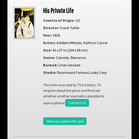
His Private Life
Country of Origin:
US
Director:
Frank Tuttle
Year:
1928
Actors:
Adolphe Menjou
,
Kathryn Carver
Size:
41 x 27 in (104 x 69 cm)
Genre:
Comedy
,
Romance
Backed:
Linen-backed
Studio:
Paramount Famous Lasky Corp
This item was sold by The Gallery. To
enquire about the piece and find out
whether another example is possible to
source please
Contact Us
View our posters for sale