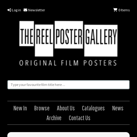
Log in
Newsletter
0
Items
New In
Browse
About Us
Catalogues
News
Archive
Contact Us