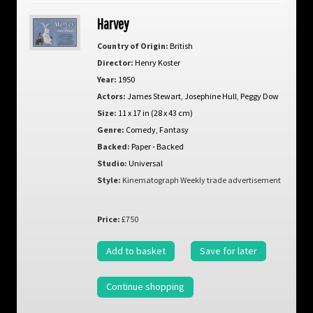
Harvey
Country of Origin:
British
Director:
Henry Koster
Year:
1950
Actors:
James Stewart
,
Josephine Hull
,
Peggy Dow
Size:
11 x 17 in (28 x 43 cm)
Genre:
Comedy
,
Fantasy
Backed:
Paper - Backed
Studio:
Universal
Style:
Kinematograph Weekly trade advertisement
Price:
£750
Add to basket
Save for later
Continue shopping