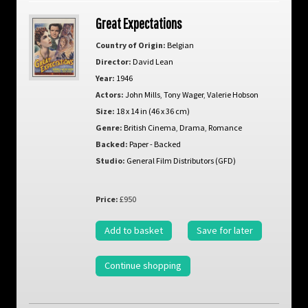
Great Expectations
Country of Origin:
Belgian
Director:
David Lean
Year:
1946
Actors:
John Mills
,
Tony Wager
,
Valerie Hobson
Size:
18 x 14 in (46 x 36 cm)
Genre:
British Cinema
,
Drama
,
Romance
Backed:
Paper - Backed
Studio:
General Film Distributors (GFD)
Price:
£950
Add to basket
Save for later
Continue shopping