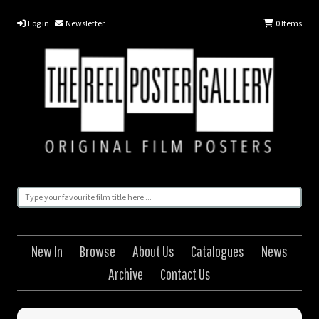
Log in
Newsletter
0
Items
New In
Browse
About Us
Catalogues
News
Archive
Contact Us