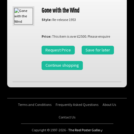
Gone with the Wind
Style:
Re-release 1953
Price:
This item is over £2500. Please enquire
Request Price
Save for later
Continue shopping
Terms and Conditions
Frequently Asked Questions
About Us
Contact Us
Copyright © 1997-2026 -
The Reel Poster Gallery