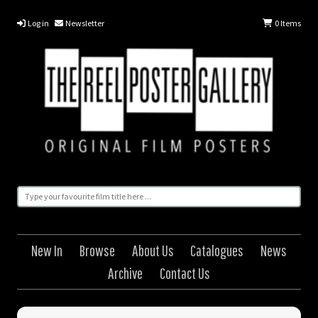
Log in
Newsletter
0
Items
New In
Browse
About Us
Catalogues
News
Archive
Contact Us