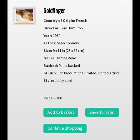
Goldfinger
Country of Origin:
French
Director:
Guy Hamilton
Year:
1964
Actors:
Sean Connery
Size:
9 x 11 in (23 x 28 cm)
Genre:
James Bond
Backed:
Paper backed
Studio:
Eon Productions Limited
,
United Artists
Style:
Lobby card
Price:
£200
Add to basket
Save for later
Continue shopping