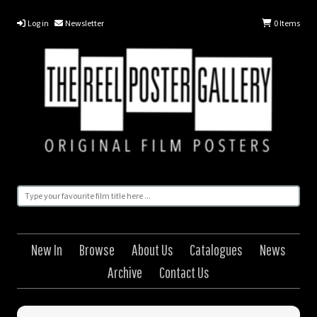
Log in
Newsletter
0
Items
New In
Browse
About Us
Catalogues
News
Archive
Contact Us