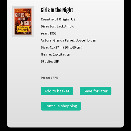
Girls In the Night
Country of Origin:
US
Director:
Jack Arnold
Year:
1953
Actors:
Glenda Farrell
,
Joyce Holden
Size:
41 x 27 in (104 x 69 cm)
Genre:
Exploitation
Studio:
UIP
Price:
£875
Add to basket
Save for later
Continue shopping