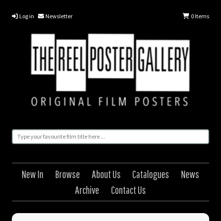
Log in
Newsletter
0
Items
New In
Browse
About Us
Catalogues
News
Archive
Contact Us