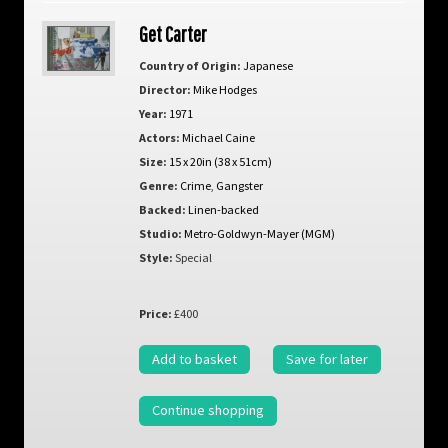
Get Carter
Country of Origin:
Japanese
Director:
Mike Hodges
Year:
1971
Actors:
Michael Caine
Size:
15 x 20in (38 x 51cm)
Genre:
Crime
,
Gangster
Backed:
Linen-backed
Studio:
Metro-Goldwyn-Mayer (MGM)
Style:
Special
Price:
£400
Add to basket
Save for later
Continue shopping