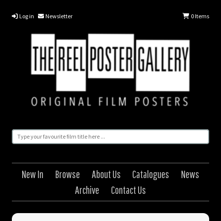
Log in
Newsletter
0
Items
New In
Browse
About Us
Catalogues
News
Archive
Contact Us