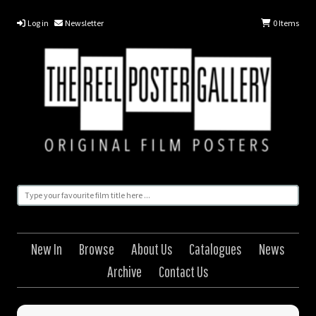
Log in
Newsletter
0
Items
New In
Browse
About Us
Catalogues
News
Archive
Contact Us