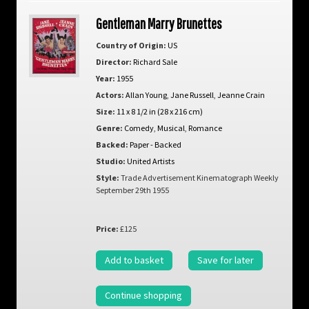
Gentleman Marry Brunettes
Country of Origin:
US
Director:
Richard Sale
Year:
1955
Actors:
Allan Young
,
Jane Russell
,
Jeanne Crain
Size:
11 x 8 1/2 in (28 x 216 cm)
Genre:
Comedy
,
Musical
,
Romance
Backed:
Paper - Backed
Studio:
United Artists
Style:
Trade Advertisement Kinematograph Weekly
September 29th 1955
Price:
£125
Add to basket
Save for later
Continue shopping