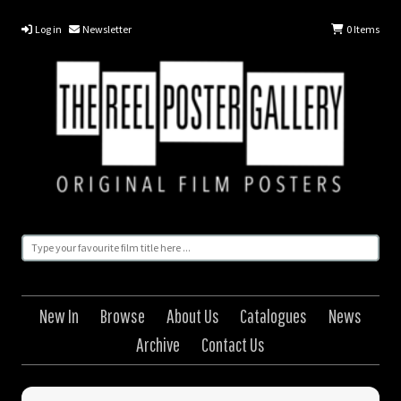
Log in
Newsletter
0
Items
New In
Browse
About Us
Catalogues
News
Archive
Contact Us