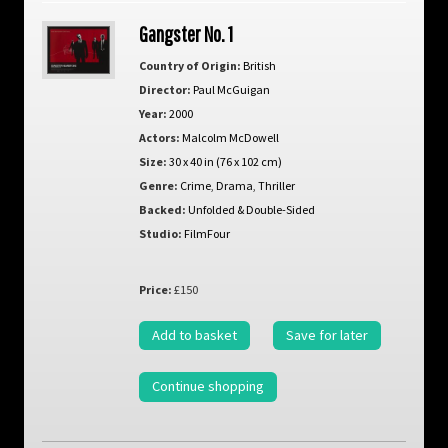
Gangster No. 1
Country of Origin:
British
Director:
Paul McGuigan
Year:
2000
Actors:
Malcolm McDowell
Size:
30 x 40 in (76 x 102 cm)
Genre:
Crime
,
Drama
,
Thriller
Backed:
Unfolded & Double-Sided
Studio:
FilmFour
Price:
£150
Add to basket
Save for later
Continue shopping