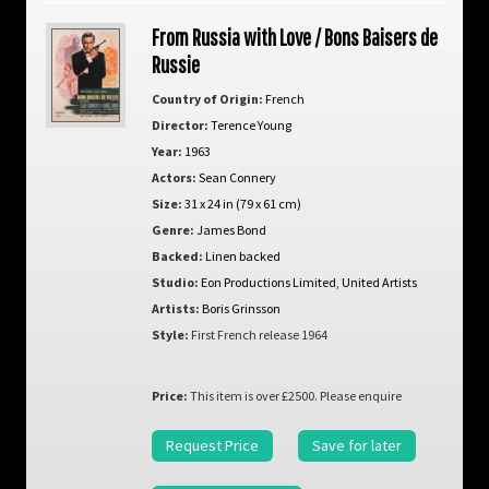
From Russia with Love / Bons Baisers de
Russie
Country of Origin:
French
Director:
Terence Young
Year:
1963
Actors:
Sean Connery
Size:
31 x 24 in (79 x 61 cm)
Genre:
James Bond
Backed:
Linen backed
Studio:
Eon Productions Limited
,
United Artists
Artists:
Boris Grinsson
Style:
First French release 1964
Price:
This item is over £2500. Please enquire
Request Price
Save for later