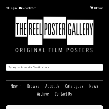
Log in
Newsletter
0
Items
New In
Browse
About Us
Catalogues
News
Archive
Contact Us