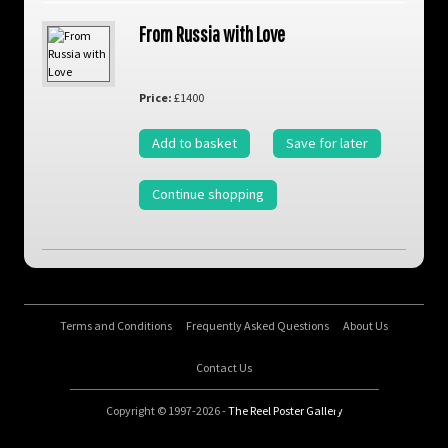
From Russia with Love
Price:
£1400
Add to basket
Save for later
Continue shopping
Terms and Conditions
Frequently Asked Questions
About Us
Contact Us
Copyright © 1997-2026 -
The Reel Poster Gallery