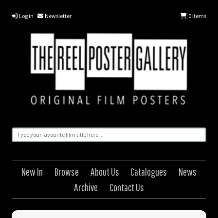
Log in
Newsletter
0
Items
New In
Browse
About Us
Catalogues
News
Archive
Contact Us