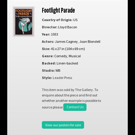
Footlight Parade
Country of Origin:
US
Director:
Lloyd Bacon
Year:
1933
Actors:
James Cagney
,
Joan Blondell
Size:
41 x 27 in (104 x 69 cm)
Genre:
Comedy
,
Musical
Backed:
Linen-backed
Studio:
WB
Style:
Leader Press
This item was sold by The Gallery. To
enquire about the piece and find out
whether another example is possible to
source please
Contact Us
View our posters for sale