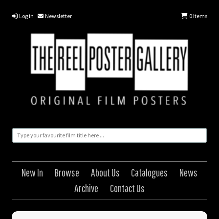
Log in
Newsletter
0
Items
New In
Browse
About Us
Catalogues
News
Archive
Contact Us