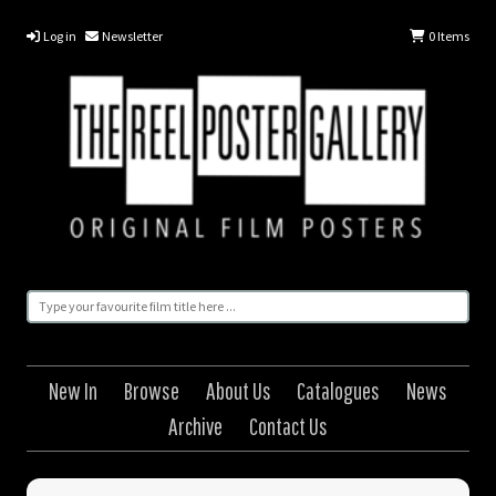
Log in
Newsletter
0
Items
New In
Browse
About Us
Catalogues
News
Archive
Contact Us