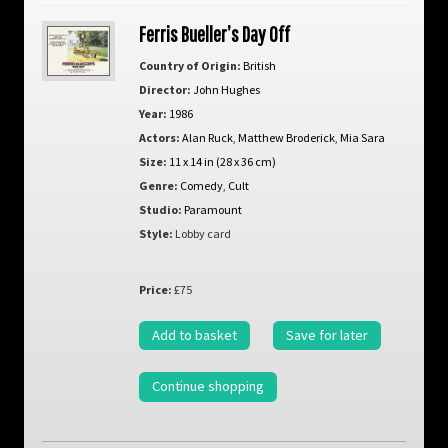
Ferris Bueller’s Day Off
Country of Origin:
British
Director:
John Hughes
Year:
1986
Actors:
Alan Ruck
,
Matthew Broderick
,
Mia Sara
Size:
11 x 14 in (28 x 36 cm)
Genre:
Comedy
,
Cult
Studio:
Paramount
Style:
Lobby card
Price:
£75
Add to basket
Save for later
Continue shopping