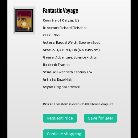
Fantastic Voyage
Country of Origin:
US
Director:
Richard Fleischer
Year:
1966
Actors:
Raquel Welch
,
Stephen Boyd
Size:
27 1/4 x 19 1/2 in (692 x 495 cm)
Genre:
Adventure
,
Science Fiction
Backed:
Framed
Studio:
Twentieth Century Fox
Artists:
Enzo Nistri
Style:
Original artwork
Price:
This item is over £2500. Please enquire
Request Price
Save for later
Continue shopping