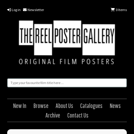
Log in
Newsletter
0
Items
New In
Browse
About Us
Catalogues
News
Archive
Contact Us