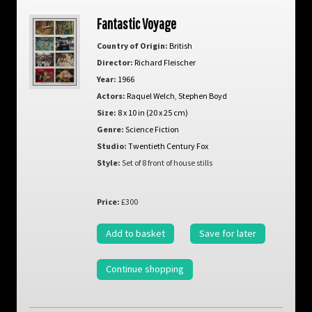
Fantastic Voyage
Country of Origin:
British
Director:
Richard Fleischer
Year:
1966
Actors:
Raquel Welch
,
Stephen Boyd
Size:
8 x 10 in (20 x 25 cm)
Genre:
Science Fiction
Studio:
Twentieth Century Fox
Style:
Set of 8 front of house stills
Price:
£300
Add to basket
Save for later
Continue shopping