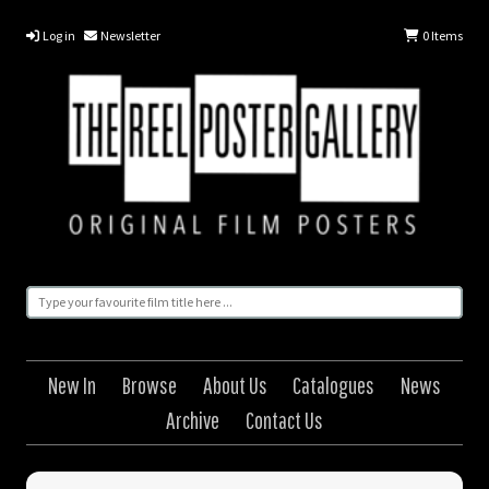
Log in
Newsletter
0
Items
New In
Browse
About Us
Catalogues
News
Archive
Contact Us