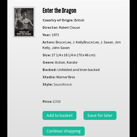
Enter the Dragon
Country of Origin:
British
Director:
Robert Clouse
Year:
1973
Actors:
Bruce Lee
,
J. KellyBruce Lee
,
J. Saxon
,
Jim
Kelly
,
John Saxon
Size:
27 1/4 x 18 1/4 in (70 x 46 cm)
Genre:
Action
,
Karate
Backed:
Unfolded and linen backed
Studio:
Warner Bros
Style:
Soundtrack
Price:
£350
Add to basket
Save for later
Continue shopping