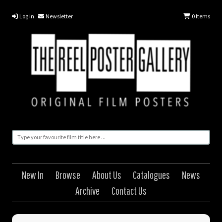
Log in
Newsletter
0
Items
New In
Browse
About Us
Catalogues
News
Archive
Contact Us