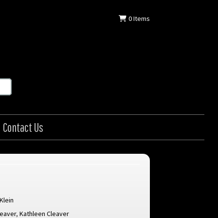
0
Items
Contact Us
 Klein
leaver
,
Kathleen Cleaver