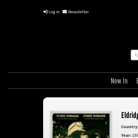
Log in
Newsletter
New In
Eldrid
Country 
Year:
19