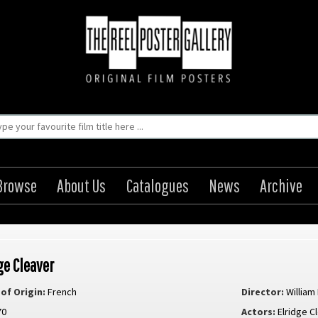
Browse
About Us
Catalogues
News
Archive
ge Cleaver
of Origin:
French
Director:
William
70
Actors:
Elridge C