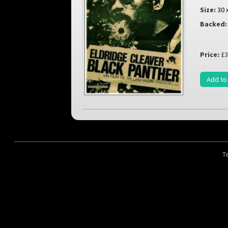
Size:
30 
Backed:
Price:
£3
Add to
T