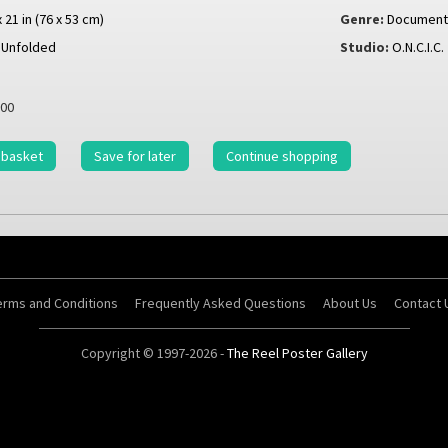
x 21 in (76 x 53 cm)
Genre:
Document
Unfolded
Studio:
O.N.C.I.C.
00
 basket
Save for later
Continue shopping
erms and Conditions
Frequently Asked Questions
About Us
Contact 
Copyright © 1997-2026 -
The Reel Poster Gallery