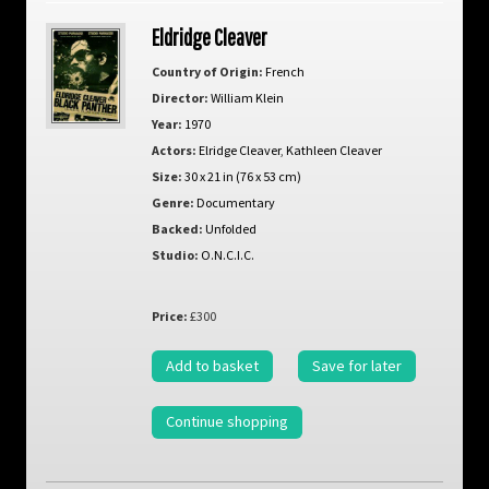
Eldridge Cleaver
Country of Origin:
French
Director:
William Klein
Year:
1970
Actors:
Elridge Cleaver
,
Kathleen Cleaver
Size:
30 x 21 in (76 x 53 cm)
Genre:
Documentary
Backed:
Unfolded
Studio:
O.N.C.I.C.
Price:
£300
Add to basket
Save for later
Continue shopping