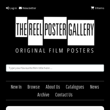
Log in
Newsletter
0
Items
New In
Browse
About Us
Catalogues
News
Archive
Contact Us