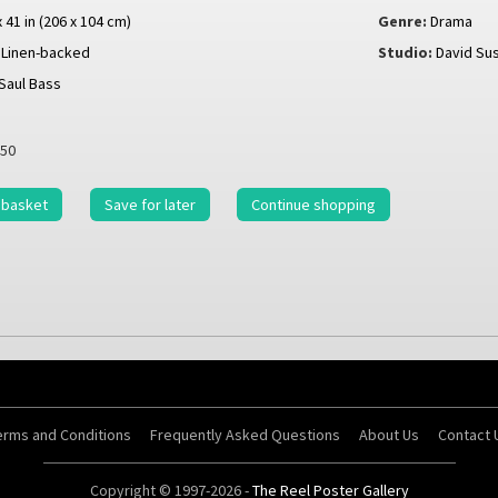
x 41 in (206 x 104 cm)
Genre:
Drama
Linen-backed
Studio:
David Su
Saul Bass
50
 basket
Save for later
Continue shopping
erms and Conditions
Frequently Asked Questions
About Us
Contact 
Copyright © 1997-2026 -
The Reel Poster Gallery