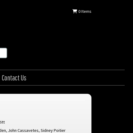
0
Items
Contact Us
itt
den
,
John Cassavetes
,
Sidney Poitier