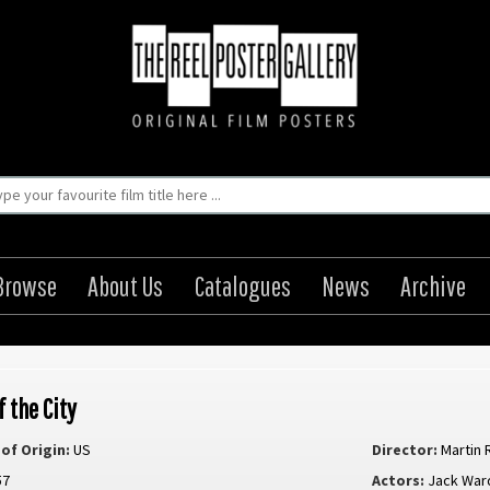
Browse
About Us
Catalogues
News
Archive
f the City
of Origin:
US
Director:
Martin R
57
Actors:
Jack War