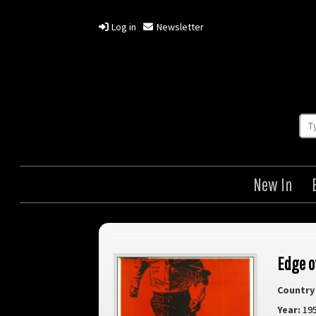
Log in
Newsletter
New In
Edge o
Country 
Year:
19