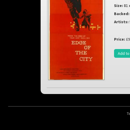
Size:
81 
Backed:
Artists:
Price:
£9
Add to
T