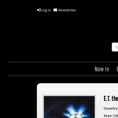
Log in
Newsletter
New In
E.T. th
Country 
Year:
19