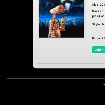
Size:
10 
Backed:
plexiglas
Style:
Tr
Price:
£2
Add to
T