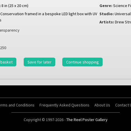
x 8 in (25 x 20 cm)
Genre:
Science Fi
Conservation framed in a bespoke LED light box with UV
Studio:
Universal
s
Artists:
Drew Str
ansparency
250
 basket
Save for later
Continue shopping
erms and Conditions
Frequently Asked Questions
About Us
Contact 
Copyright © 1997-2026 -
The Reel Poster Gallery