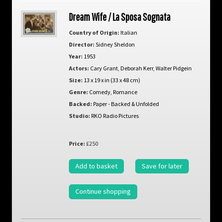
Dream Wife / La Sposa Sognata
Country of Origin:
Italian
Director:
Sidney Sheldon
Year:
1953
Actors:
Cary Grant
,
Deborah Kerr
,
Walter Pidgein
Size:
13 x 19 x in (33 x 48 cm)
Genre:
Comedy
,
Romance
Backed:
Paper - Backed & Unfolded
Studio:
RKO Radio Pictures
Price:
£250
Add to basket
Save for later
Continue shopping