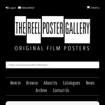
Log in
Newsletter
0
Items
New In
Browse
About Us
Catalogues
News
Archive
Contact Us