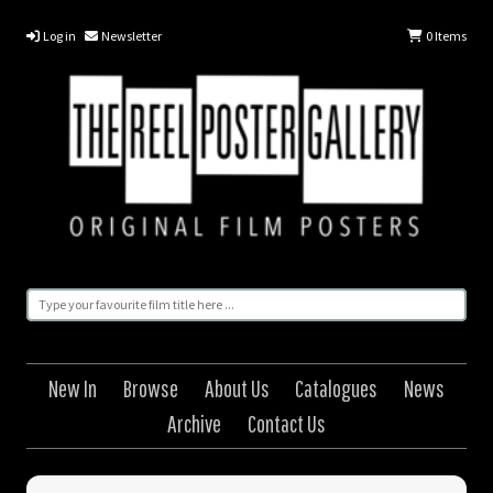
Log in
Newsletter
0
Items
New In
Browse
About Us
Catalogues
News
Archive
Contact Us