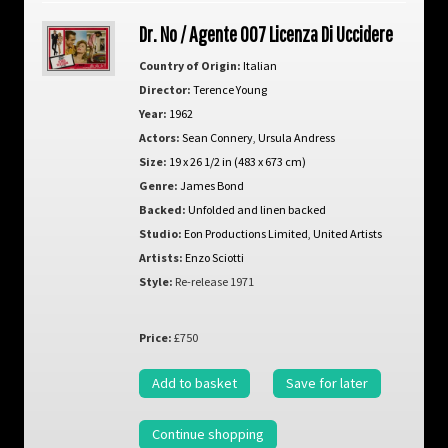
Dr. No / Agente 007 Licenza Di Uccidere
Country of Origin:
Italian
Director:
Terence Young
Year:
1962
Actors:
Sean Connery
,
Ursula Andress
Size:
19 x 26 1/2 in (483 x 673 cm)
Genre:
James Bond
Backed:
Unfolded and linen backed
Studio:
Eon Productions Limited
,
United Artists
Artists:
Enzo Sciotti
Style:
Re-release 1971
Price:
£750
Add to basket
Save for later
Continue shopping