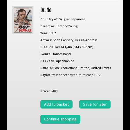
Dr. No
Country of Origin:
Japanese
Director:
Terence Young
Year:
1962
Actors:
Sean Connery
,
Ursula Andress
Size:
20 1/4 x 14 1/4in (514 x 362 cm)
Genre:
James Bond
Backed:
Paper backed
Studio:
Eon Productions Limited
,
United Artists
Style:
Press sheet poster. Re-release 1972
Price:
£400
Add to basket
Save for later
Continue shopping