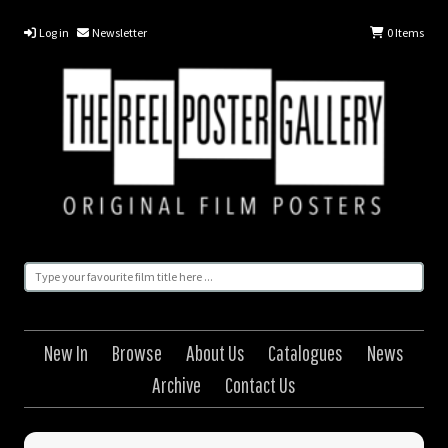
Log in
Newsletter
0
Items
New In
Browse
About Us
Catalogues
News
Archive
Contact Us